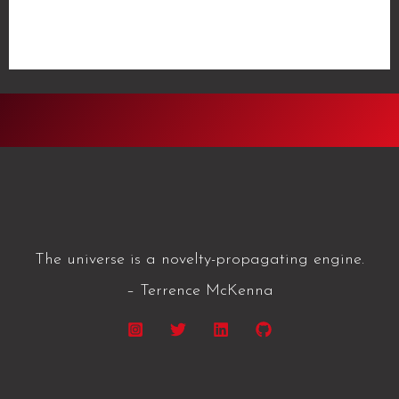
Journal
Read More »
2021/05/22
The universe is a novelty-propagating engine.
– Terrence McKenna